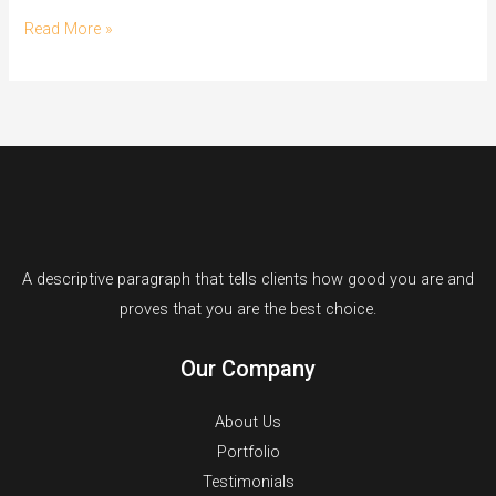
Hello
Read More »
world!
A descriptive paragraph that tells clients how good you are and
proves that you are the best choice.
Our Company
About Us
Portfolio
Testimonials