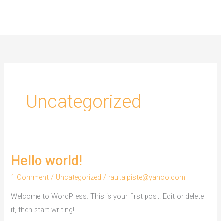
Skip
to
content
Uncategorized
Hello world!
1 Comment
/
Uncategorized
/
raul.alpiste@yahoo.com
Welcome to WordPress. This is your first post. Edit or delete
it, then start writing!